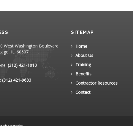
ESS
SITEMAP
0 West Washington Boulevard
Home
cago, IL. 60607
About Us
Training
one:
(312) 421-1010
Benefits
:
(312) 421-9633
Contractor Resources
Contact
nLaborWorks