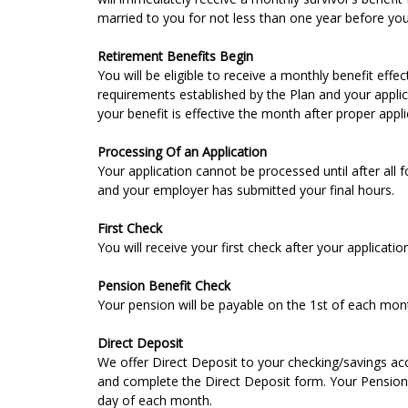
married to you for not less than one year before you 
Retirement Benefits Begin
You will be eligible to receive a monthly benefit eff
requirements established by the Plan and your applic
your benefit is effective the month after proper appl
Processing Of an Application
Your application cannot be processed until after all
and your employer has submitted your final hours.
First Check
You will receive your first check after your applicati
Pension Benefit Check
Your pension will be payable on the 1st of each mon
Direct Deposit
We offer Direct Deposit to your checking/savings acc
and complete the Direct Deposit form. Your Pension c
day of each month.