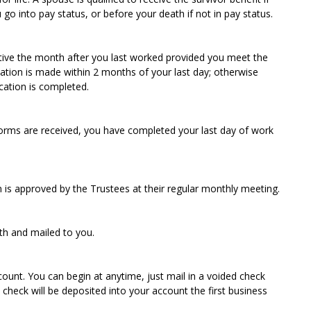
go into pay status, or before your death if not in pay status.
ective the month after you last worked provided you meet the
ation is made within 2 months of your last day; otherwise
ication is completed.
 forms are received, you have completed your last day of work
on is approved by the Trustees at their regular monthly meeting.
th and mailed to you.
ount. You can begin at anytime, just mail in a voided check
heck will be deposited into your account the first business