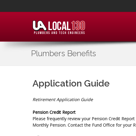
Plumbers Benefits
Application Guide
Retirement Application Guide
Pension Credit Report
Please frequently review your Pension Credit Report
Monthly Pension. Contact the Fund Office for your R