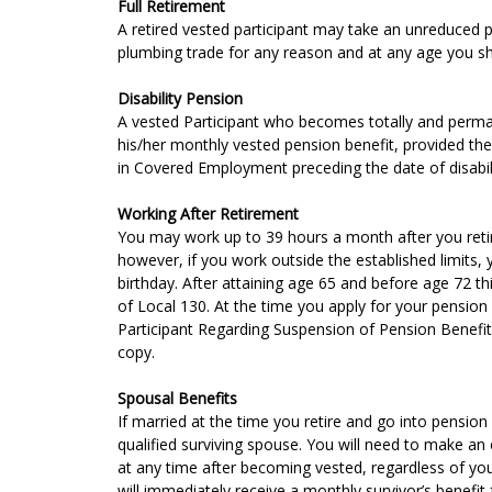
Full Retirement
A retired vested participant may take an unreduced 
plumbing trade for any reason and at any age you sh
Disability Pension
A vested Participant who becomes totally and permane
his/her monthly vested pension benefit, provided th
in Covered Employment preceding the date of disabili
Working After Retirement
You may work up to 39 hours a month after you retire,
however, if you work outside the established limits,
birthday. After attaining age 65 and before age 72 this
of Local 130. At the time you apply for your pension
Participant Regarding Suspension of Pension Benefits
copy.
Spousal Benefits
If married at the time you retire and go into pension 
qualified surviving spouse. You will need to make an 
at any time after becoming vested, regardless of you
will immediately receive a monthly survivor’s benefit fo