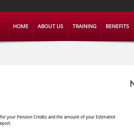
HOME
ABOUT US
TRAINING
BENEFITS
 for your Pension Credits and the amount of your Estimated
eport.