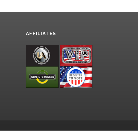
AFFILIATES