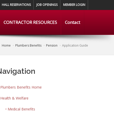
HALL RESERVATIONS
JOB OPENINGS
MEMBER LOGIN
CONTRACTOR RESOURCES
Contact
Home
Plumbers Benefits
Pension
Application Guide
Navigation
Plumbers Benefits Home
Health & Welfare
• Medical Benefits