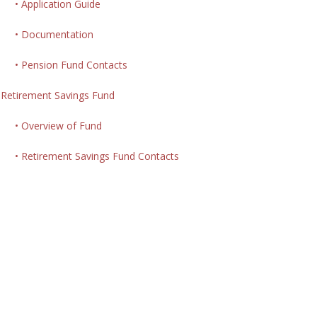
• Application Guide
• Documentation
• Pension Fund Contacts
Retirement Savings Fund
• Overview of Fund
• Retirement Savings Fund Contacts