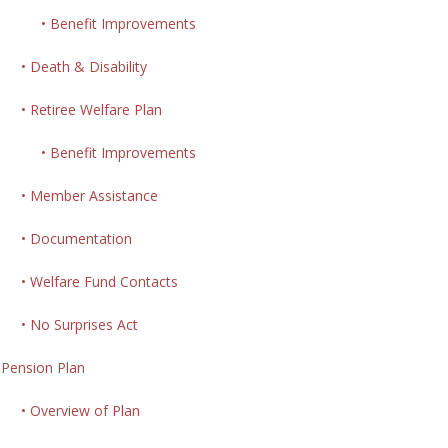
• Benefit Improvements
• Death & Disability
• Retiree Welfare Plan
• Benefit Improvements
• Member Assistance
• Documentation
• Welfare Fund Contacts
• No Surprises Act
Pension Plan
• Overview of Plan