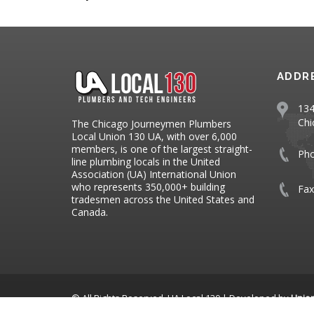
ADDR
134
Chi
The Chicago Journeymen Plumbers
Local Union 130 UA, with over 6,000
members, is one of the largest straight-
Ph
line plumbing locals in the United
Association (UA) International Union
who represents 350,000+ building
Fax
tradesmen across the United States and
Canada.
© All Rights Reserved, UA Local 130 | Developed by
Unio