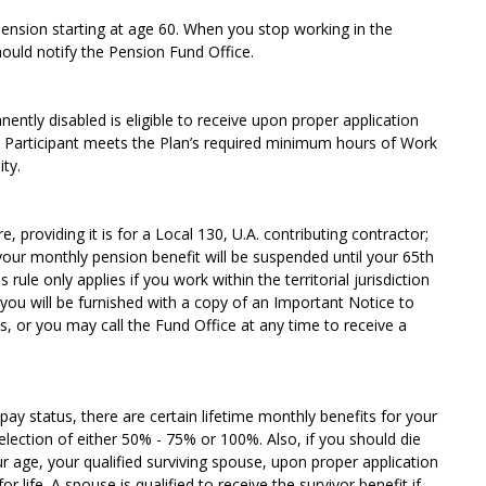
pension starting at age 60. When you stop working in the
ould notify the Pension Fund Office.
ntly disabled is eligible to receive upon proper application
e Participant meets the Plan’s required minimum hours of Work
ty.
 providing it is for a Local 130, U.A. contributing contractor;
 your monthly pension benefit will be suspended until your 65th
 rule only applies if you work within the territorial jurisdiction
 you will be furnished with a copy of an Important Notice to
, or you may call the Fund Office at any time to receive a
pay status, there are certain lifetime monthly benefits for your
election of either 50% - 75% or 100%. Also, if you should die
r age, your qualified surviving spouse, upon proper application
r life. A spouse is qualified to receive the survivor benefit if