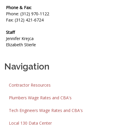
Phone & Fax:
Phone: (312) 970-1122
Fax: (312) 421-6724
Staff
Jennifer Krejca
Elizabeth Stierle
Navigation
Contractor Resources
Plumbers Wage Rates and CBA's
Tech Engineers Wage Rates and CBA's
Local 130 Data Center