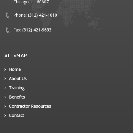
Chicago, IL. 60607
Phone:
(312) 421-1010
Fax:
(312) 421-9633
SITEMAP
Home
About Us
Training
Benefits
Contractor Resources
Contact