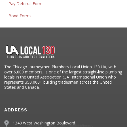
Pay Deferral Form
Bond Forms
The Chicago Journeymen Plumbers Local Union 130 UA, with
over 6,000 members, is one of the largest straight-line plumbing
locals in the United Association (UA) International Union who
represents 350,000+ building tradesmen across the United
States and Canada.
ADDRESS
1340 West Washington Boulevard