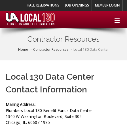
HALL RESERVATIONS
JOB OPENINGS
MEMBER LOGIN
Contractor Resources
Home
Contractor Resources
Local 130 Data Center
Local 130 Data Center
Contact Information
Mailing Address:
Plumbers Local 130 Benefit Funds Data Center
1340 W Washington Boulevard, Suite 302
Chicago, IL. 60607-1985