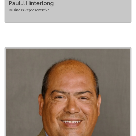
Paul J. Hinterlong
Business Representative