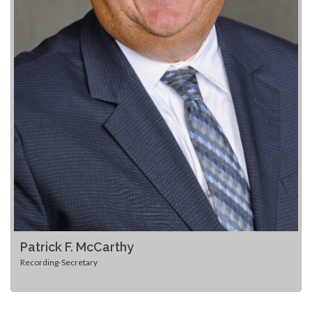
Patrick F. McCarthy
Recording-Secretary