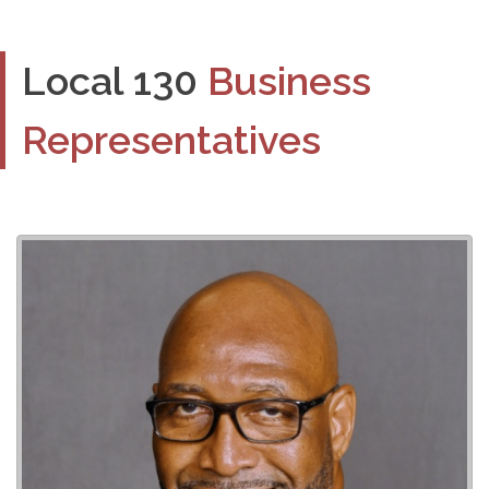
Local 130
Business
Representatives