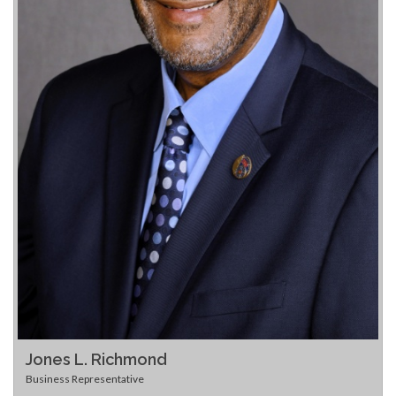
Jones L. Richmond
Business Representative