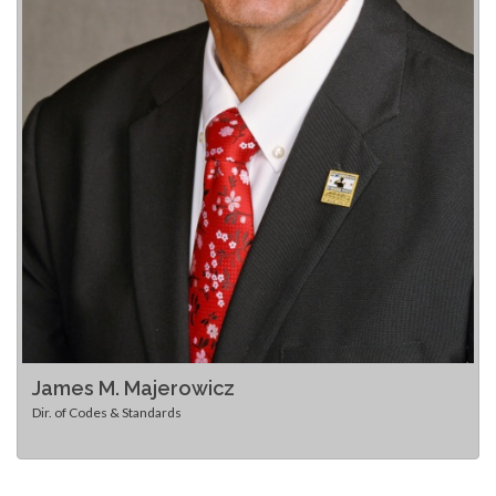
James M. Majerowicz
Dir. of Codes & Standards