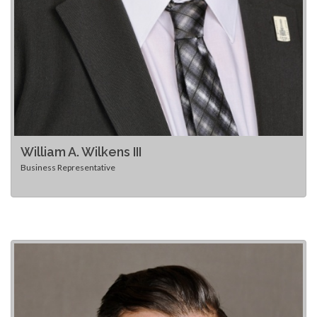
William A. Wilkens III
Business Representative