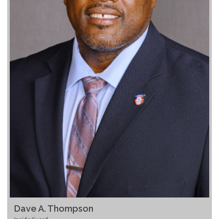
Dave A. Thompson