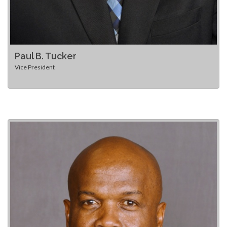
Paul B. Tucker
Vice President