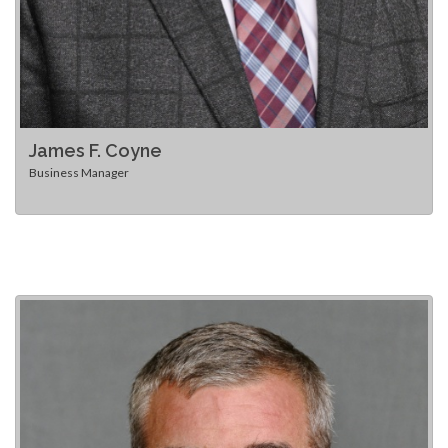
James F. Coyne
Business Manager