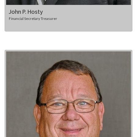
John P. Hosty
Financial Secretary Treasurer