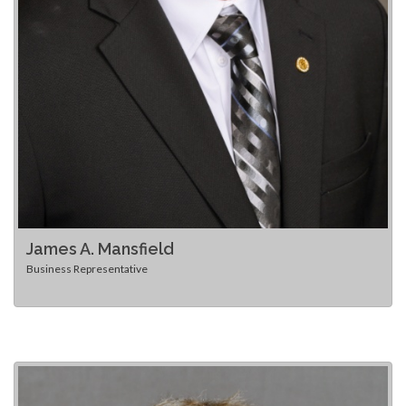
James A. Mansfield
Business Representative