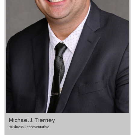
Michael J. Tierney
Business Representative