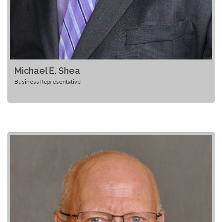
Michael E. Shea
Business Representative