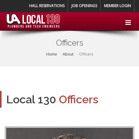
HALL RESERVATIONS
JOB OPENINGS
MEMBER LOGIN
Officers
Home
About
Officers
Local 130
Officers