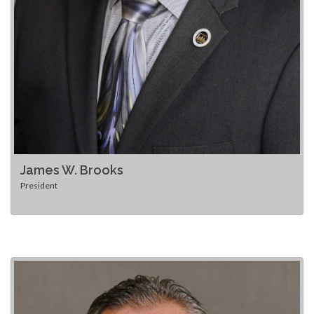
James W. Brooks
President