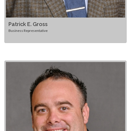
Patrick E. Gross
Business Representative