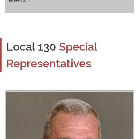
Inside Guard
Local 130
Special
Representatives