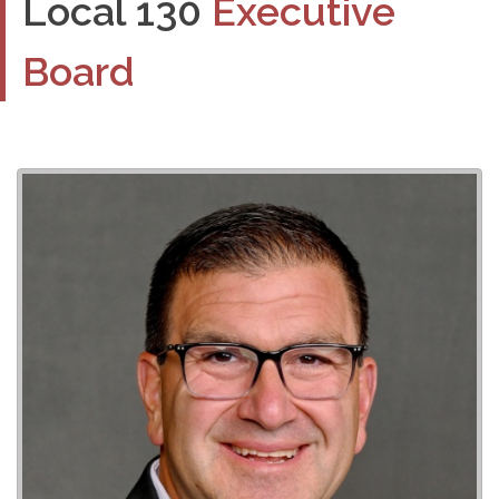
Local 130
Executive
Board