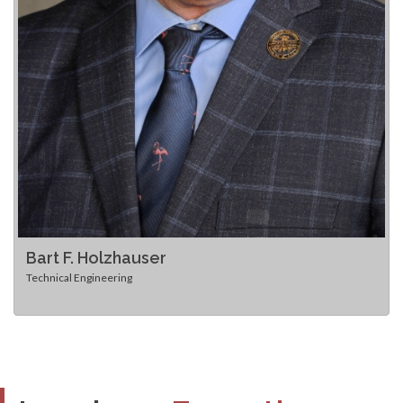
Bart F. Holzhauser
Technical Engineering