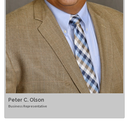
Peter C. Olson
Business Representative