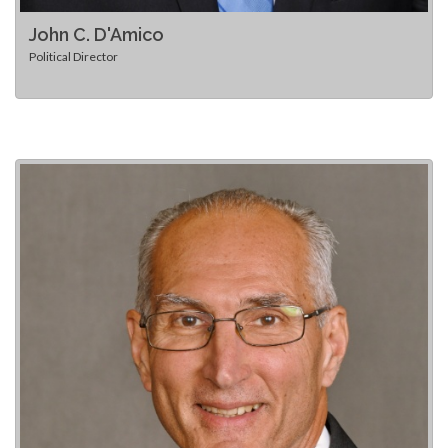
John C. D'Amico
Political Director