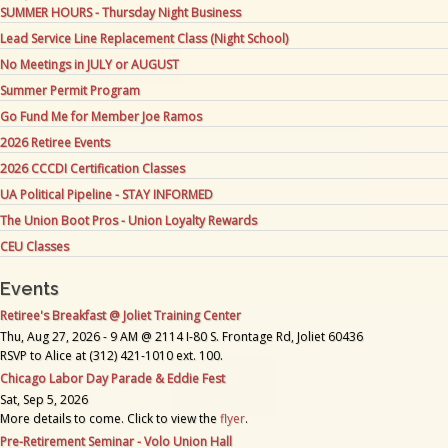
SUMMER HOURS - Thursday Night Business
Lead Service Line Replacement Class (Night School)
No Meetings in JULY or AUGUST
Summer Permit Program
Go Fund Me for Member Joe Ramos
2026 Retiree Events
2026 CCCDI Certification Classes
UA Political Pipeline - STAY INFORMED
The Union Boot Pros - Union Loyalty Rewards
CEU Classes
Events
Retiree's Breakfast @ Joliet Training Center
Thu, Aug 27, 2026 - 9 AM @ 2114 I-80 S. Frontage Rd, Joliet 60436
RSVP to Alice at (312) 421-1010 ext. 100.
Chicago Labor Day Parade & Eddie Fest
Sat, Sep 5, 2026
More details to come. Click to view the
flyer
.
Pre-Retirement Seminar - Volo Union Hall