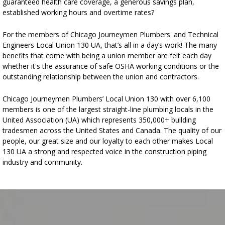
guaranteed health care coverage, a generous savings plan,
established working hours and overtime rates?
For the members of Chicago Journeymen Plumbers' and Technical
Engineers Local Union 130 UA, that’s all in a day’s work! The many
benefits that come with being a union member are felt each day
whether it's the assurance of safe OSHA working conditions or the
outstanding relationship between the union and contractors.
Chicago Journeymen Plumbers’ Local Union 130 with over 6,100
members is one of the largest straight-line plumbing locals in the
United Association (UA) which represents 350,000+ building
tradesmen across the United States and Canada. The quality of our
people, our great size and our loyalty to each other makes Local
130 UA a strong and respected voice in the construction piping
industry and community.