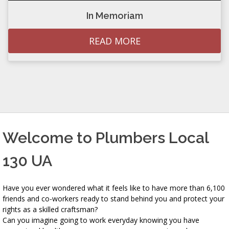
In Memoriam
READ MORE
Welcome to Plumbers Local
130 UA
Have you ever wondered what it feels like to have more than 6,100
friends and co-workers ready to stand behind you and protect your
rights as a skilled craftsman?
Can you imagine going to work everyday knowing you have