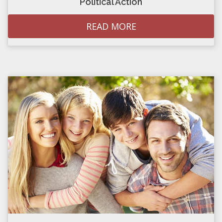
Political Action
READ MORE