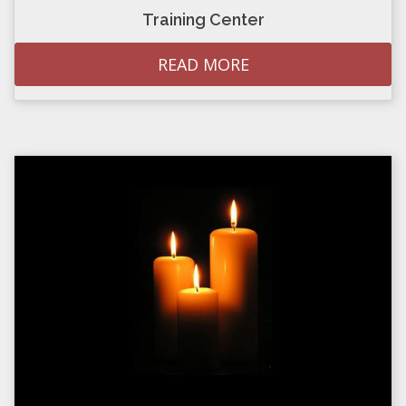
Training Center
READ MORE