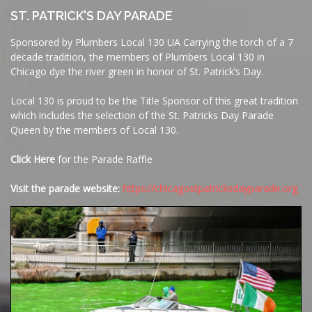
ST. PATRICK'S DAY PARADE
Sponsored by Plumbers Local 130 UA Carrying the torch of a 7
decade tradition, the members of Plumbers Local 130 in
Chicago dye the river green in honor of St. Patrick’s Day.
Local 130 is proud to be the Title Sponsor of this great tradition
which includes the selection of the St. Patricks Day Parade
Queen by the members of Local 130.
Click Here
for the Parade Raffle
Visit the parade website:
https://chicagostpatricksdayparade.org