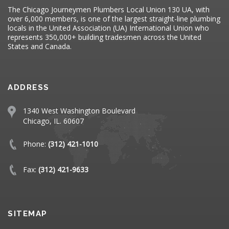
The Chicago Journeymen Plumbers Local Union 130 UA, with
over 6,000 members, is one of the largest straight-line plumbing
locals in the United Association (UA) International Union who
represents 350,000+ building tradesmen across the United
States and Canada.
ADDRESS
1340 West Washington Boulevard
Chicago, IL. 60607
Phone:
(312) 421-1010
Fax:
(312) 421-9633
SITEMAP