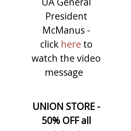
UA General
President
McManus -
click
here
to
watch the video
message
UNION STORE -
50% OFF all