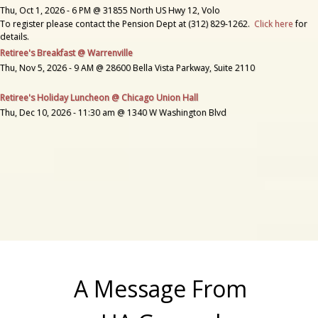
Thu, Oct 1, 2026 - 6 PM @ 31855 North US Hwy 12, Volo
To register please contact the Pension Dept at (312) 829-1262.
Click here
for
details.
Retiree's Breakfast @ Warrenville
Thu, Nov 5, 2026 - 9 AM @ 28600 Bella Vista Parkway, Suite 2110
Retiree's Holiday Luncheon @ Chicago Union Hall
Thu, Dec 10, 2026 - 11:30 am @ 1340 W Washington Blvd
A Message From