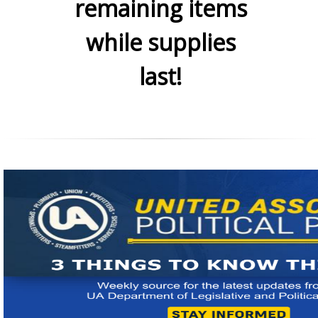
remaining items
while supplies
last!