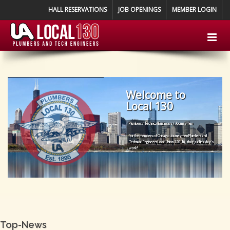
HALL RESERVATIONS
JOB OPENINGS
MEMBER LOGIN
Welcome to
Local 130
Plumbers / Technical Engineers / Journeymen
For the members of Chicago Journeymen Plumbers and
Technical Engineers Local Union 130 UA, that’s all in a day’s
work!
Top-News