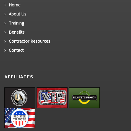
Home
About Us
Training
Benefits
Contractor Resources
Contact
AFFILIATES