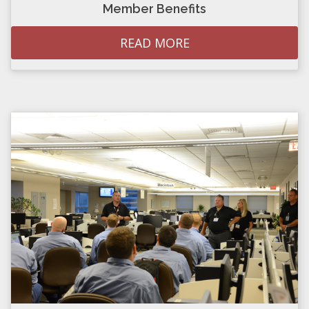
Member Benefits
READ MORE