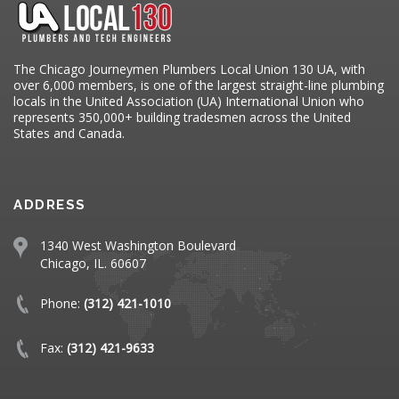
The Chicago Journeymen Plumbers Local Union 130 UA, with
over 6,000 members, is one of the largest straight-line plumbing
locals in the United Association (UA) International Union who
represents 350,000+ building tradesmen across the United
States and Canada.
ADDRESS
1340 West Washington Boulevard
Chicago, IL. 60607
Phone:
(312) 421-1010
Fax:
(312) 421-9633